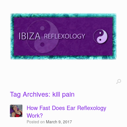
Tag Archives:
kill pain
How Fast Does Ear Reflexology
Work?
Posted on
March 9, 2017