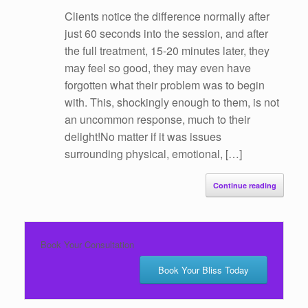
Clients notice the difference normally after
just 60 seconds into the session, and after
the full treatment, 15-20 minutes later, they
may feel so good, they may even have
forgotten what their problem was to begin
with. This, shockingly enough to them, is not
an uncommon response, much to their
delight!No matter if it was issues
surrounding physical, emotional, […]
Continue reading
Book Your Consultation
Book Your Bliss Today