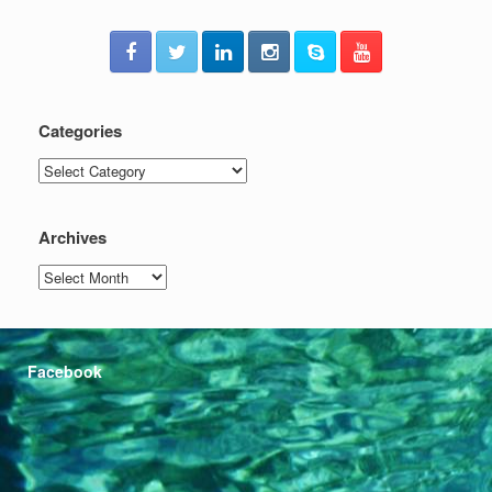
Categories
Categories
Archives
Archives
Facebook