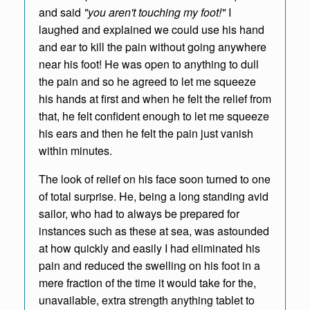
and said
"you aren't touching my foot!"
I
laughed and explained we could use his hand
and ear to kill the pain without going anywhere
near his foot! He was open to anything to dull
the pain and so he agreed to let me squeeze
his hands at first and when he felt the relief from
that, he felt confident enough to let me squeeze
his ears and then he felt the pain just vanish
within minutes.
The look of relief on his face soon turned to one
of total surprise. He, being a long standing avid
sailor, who had to always be prepared for
instances such as these at sea, was astounded
at how quickly and easily I had eliminated his
pain and reduced the swelling on his foot in a
mere fraction of the time it would take for the,
unavailable, extra strength anything tablet to