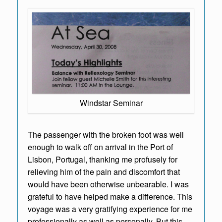
Windstar Seminar
The passenger with the broken foot was well
enough to walk off on arrival in the Port of
Lisbon, Portugal, thanking me profusely for
relieving him of the pain and discomfort that
would have been otherwise unbearable. I was
grateful to have helped make a difference. This
voyage was a very gratifying experience for me
professionally as well as personally. But this