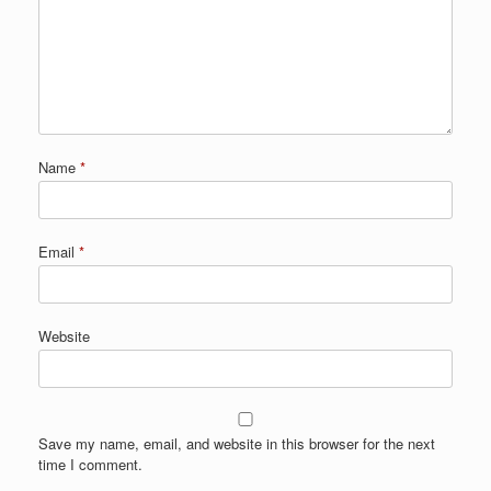
Name
*
Email
*
Website
Save my name, email, and website in this browser for the next
time I comment.