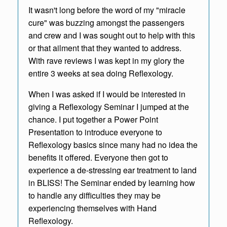
It wasn't long before the word of my "miracle
cure" was buzzing amongst the passengers
and crew and I was sought out to help with this
or that ailment that they wanted to address.
With rave reviews I was kept in my glory the
entire 3 weeks at sea doing Reflexology.
When I was asked if I would be interested in
giving a Reflexology Seminar I jumped at the
chance. I put together a Power Point
Presentation to introduce everyone to
Reflexology basics since many had no idea the
benefits it offered. Everyone then got to
experience a de-stressing ear treatment to land
in BLISS! The Seminar ended by learning how
to handle any difficulties they may be
experiencing themselves with Hand
Reflexology.