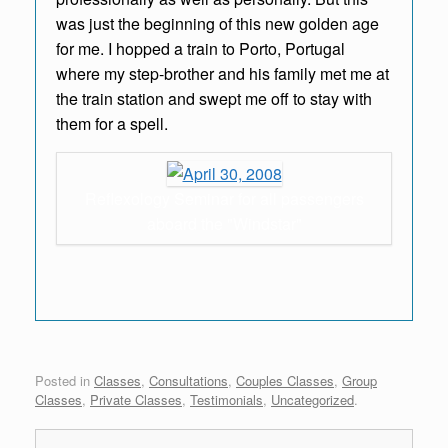
was just the beginning of this new golden age
for me. I hopped a train to Porto, Portugal
where my step-brother and his family met me at
the train station and swept me off to stay with
them for a spell.
Reflexology Seminar for all passengers
aboard the "Windstar"
Posted in
Classes
,
Consultations
,
Couples Classes
,
Group
Classes
,
Private Classes
,
Testimonials
,
Uncategorized
.