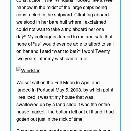
minnow in the midst of the large ships being
constructed in the shipyard. Climbing aboard
we stood in her bare hull where I exclaimed I
could not wait to take a trip aboard her one
day!! My colleagues turned to me and said that
none of "us" would ever be able to afford to sail
on her and I said "want to bet?" I won! Twenty
two years later my wish came true!
We set sail on the Full Moon in April and
landed in Portugal May 5, 2008, by which point
i realized it wasn;t my house that was
swallowed up by a land slide it was the entire
house market - the bottom fell out of it and I had
gotten out just in the nick of time.
Even tho every need was met in oozing luxury,