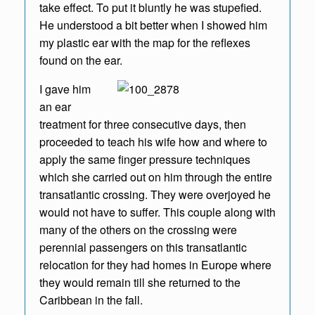
take effect. To put it bluntly he was stupefied.
He understood a bit better when I showed him
my plastic ear with the map for the reflexes
found on the ear.
I gave him
an ear
treatment for three consecutive days, then
proceeded to teach his wife how and where to
apply the same finger pressure techniques
which she carried out on him through the entire
transatlantic crossing. They were overjoyed he
would not have to suffer. This couple along with
many of the others on the crossing were
perennial passengers on this transatlantic
relocation for they had homes in Europe where
they would remain till she returned to the
Caribbean in the fall.