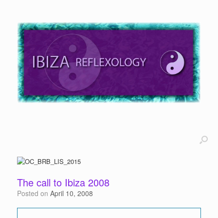
The call to Ibiza 2008
Posted on
April 10, 2008