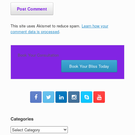
This site uses Akismet to reduce spam.
Learn how your
comment data is processed
.
Book Your Consultation
Book Your Bliss Today
Categories
Categories