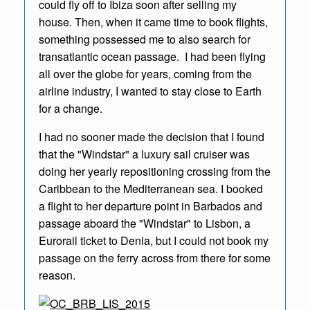
could fly off to Ibiza soon after selling my
house
.
Then, when it came time to book flights,
something possessed me to also search for
transatlantic ocean passage. I had been flying
all over the globe for years, coming from the
airline industry, I wanted to stay close to Earth
for a change.
I had no sooner made the decision that I found
that the "Windstar" a luxury sail cruiser was
doing her yearly repositioning crossing from the
Caribbean to the Mediterranean sea. I booked
a flight to her departure point in Barbados and
passage aboard the "Windstar" to Lisbon, a
Eurorail ticket to Denia, but I could not book my
passage on the ferry across from there for some
reason.