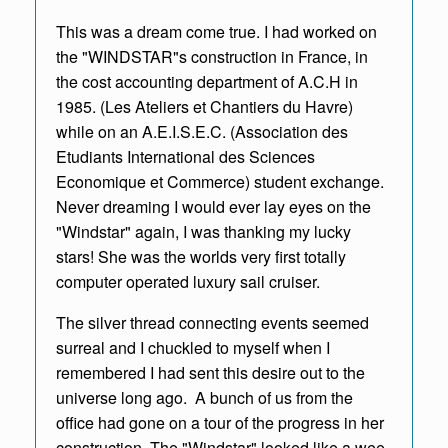
This was a dream come true. I had worked on
the "WINDSTAR"s construction in France, in
the cost accounting department of A.C.H
in
1985
. (Les Ateliers et Chantiers du Havre)
while on an A.E.I.S.E.C. (Association des
Etudiants International des Sciences
Economique et Commerce) student exchange.
Never dreaming I would ever lay eyes on the
"Windstar" again, I was thanking my lucky
stars! She was the worlds very first totally
computer operated luxury sail cruiser.
The silver thread connecting events seemed
surreal and I chuckled to myself when I
remembered I had sent this desire out to the
universe long ago. A bunch of us from the
office had gone on a tour of the progress in her
construction. The "Windstar" looked like a wee