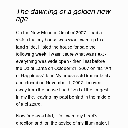
The dawning of a golden new
age
On the New Moon of October 2007, I had a
vision that my house was swallowed up in a
land slide. I listed the house for sale the
following week. I wasn't sure what was next -
everything was wide open - then I sat before
the Dalai Lama on October 31, 2007 on his "Art
of Happiness" tour. My house sold immediately
and closed on November 1, 2007. I moved
away from the house I had lived at the longest
in my life, leaving my past behind in the middle
of a blizzard.
Now free as a bird, I followed my heart's
direction and,
on the advice of my Illuminator,
I