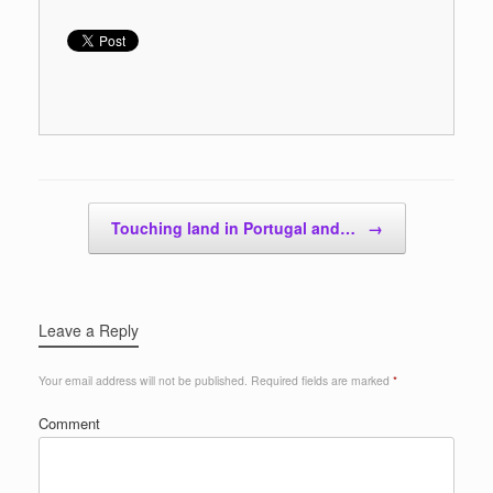
Post navigation
Touching land in Portugal and…
→
Leave a Reply
Your email address will not be published.
Required fields are marked
*
Comment