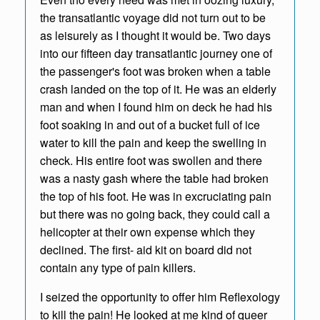
the transatlantic voyage did not turn out to be
as leisurely as I thought it would be. Two days
into our fifteen day transatlantic journey one of
the passenger's foot was broken when a table
crash landed on the top of it. He was an elderly
man and when I found him on deck he had his
foot soaking in and out of a bucket full of ice
water to kill the pain and keep the swelling in
check. His entire foot was swollen and there
was a nasty gash where the table had broken
the top of his foot. He was in excruciating pain
but there was no going back, they could call a
helicopter at their own expense which they
declined. The first- aid kit on board did not
contain any type of pain killers.
I seized the opportunity to offer him Reflexology
to kill the pain! He looked at me kind of queer