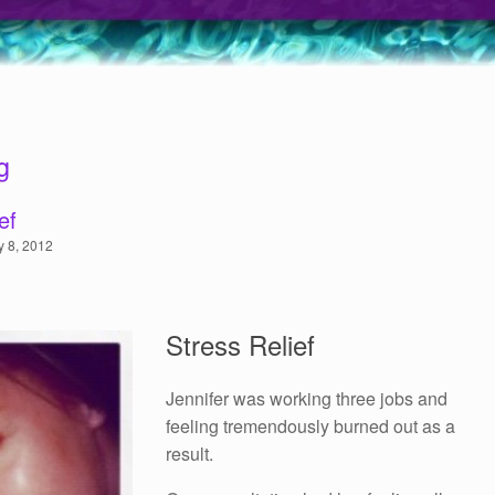
g
ef
y 8, 2012
Stress Relief
Jennifer was working three jobs and
feeling tremendously burned out as a
result.