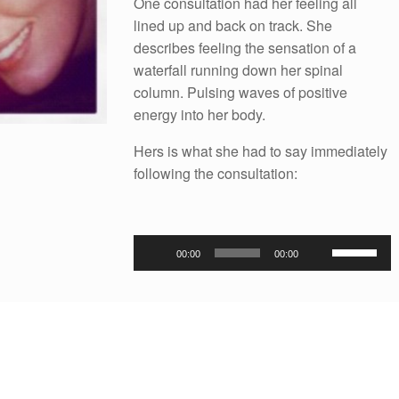
One consultation had her feeling all
lined up and back on track. She
describes feeling the sensation of a
waterfall running down her spinal
column. Pulsing waves of positive
energy into her body.
Hers is what she had to say immediately
following the consultation:
Audio
Use
00:00
00:00
Player
Up/Down
Arrow
keys
to
increase
or