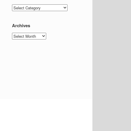
Categories
Archives
Archives