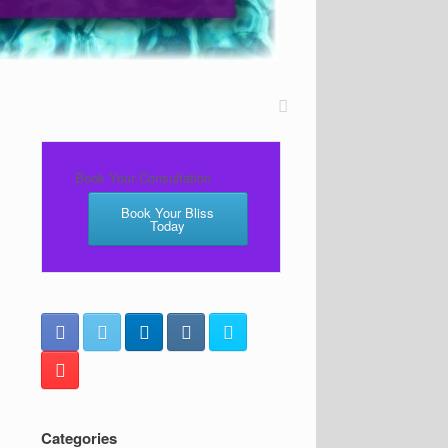
Book Your Consultation
Book Your Bliss
Today
Categories