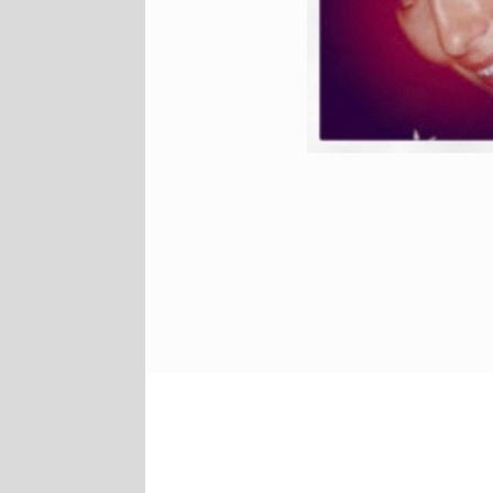
Facebook