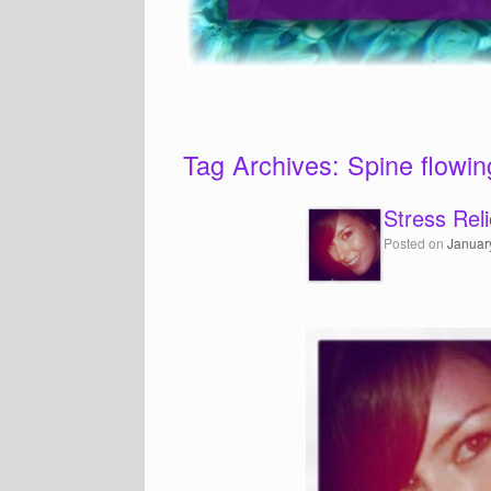
Tag Archives:
Spine flowin
Stress Reli
Posted on
Januar