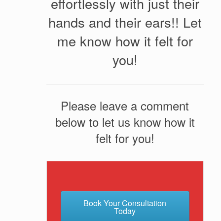
effortlessly with just their
hands and their ears!! Let
me know how it felt for
you!
Please leave a comment
below to let us know how it
felt for you!
Book Your Consultation
Today