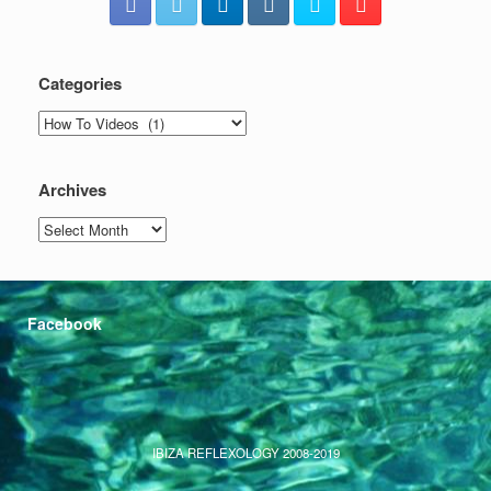
Categories
Categories
Archives
Archives
Facebook
IBIZA REFLEXOLOGY 2008-2019