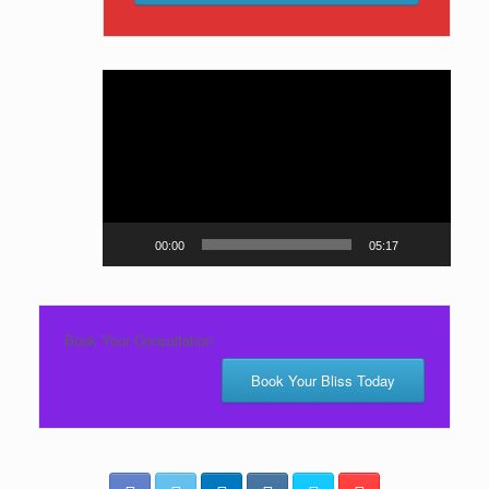
Video
Player
00:00
05:17
Book Your Consultation
Book Your Bliss Today