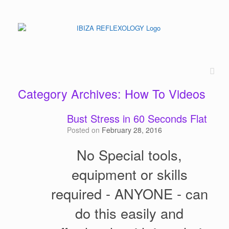
Category Archives:
How To Videos
Bust Stress in 60 Seconds Flat
Posted on
February 28, 2016
No Special tools,
equipment or skills
required - ANYONE - can
do this easily and